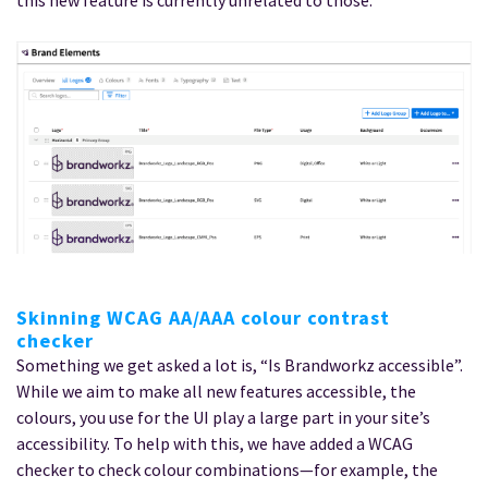
Skinning WCAG AA/AAA colour contrast
checker
Something we get asked a lot is, “Is Brandworkz accessible”.
While we aim to make all new features accessible, the
colours, you use for the UI play a large part in your site’s
accessibility. To help with this, we have added a WCAG
checker to check colour combinations—for example, the