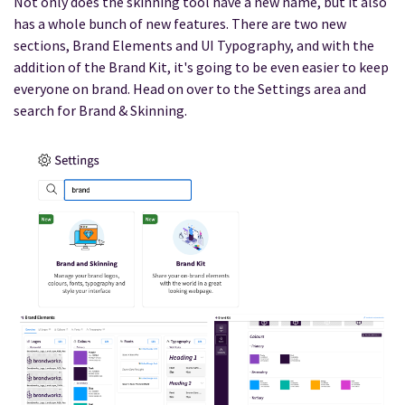
Not only does the skinning tool have a new name, but it also
has a whole bunch of new features. There are two new
sections, Brand Elements and UI Typography, and with the
addition of the Brand Kit, it's going to be even easier to keep
everyone on brand. Head on over to the Settings area and
search for Brand & Skinning.