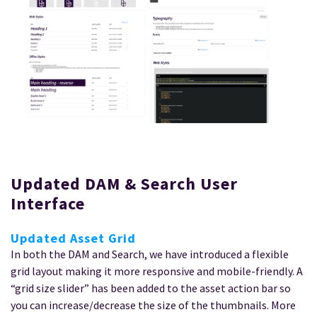
Updated DAM & Search User
Interface
Updated Asset Grid
In both the DAM and Search, we have introduced a flexible
grid layout making it more responsive and mobile-friendly. A
“grid size slider” has been added to the asset action bar so
you can increase/decrease the size of the thumbnails. More