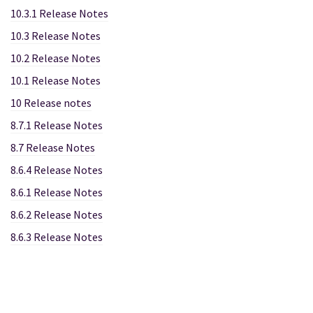
10.3.1 Release Notes
10.3 Release Notes
10.2 Release Notes
10.1 Release Notes
10 Release notes
8.7.1 Release Notes
8.7 Release Notes
8.6.4 Release Notes
8.6.1 Release Notes
8.6.2 Release Notes
8.6.3 Release Notes