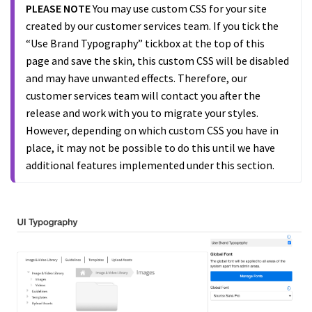
PLEASE NOTE
You may use custom CSS for your site
created by our customer services team. If you tick the
“Use Brand Typography” tickbox at the top of this
page and save the skin, this custom CSS will be disabled
and may have unwanted effects. Therefore, our
customer services team will contact you after the
release and work with you to migrate your styles.
However, depending on which custom CSS you have in
place, it may not be possible to do this until we have
additional features implemented under this section.