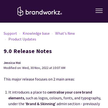
Support
Knowledge base
What's New
Product Updates
9.0 Release Notes
Jessica Hoi
Modified on: Wed, 30 Nov, 2022 at 10:07 AM
This major release focuses on 2 main areas:
It introduces a place to
centralise your core brand
elements
, such as logos, colours, fonts, and typography,
under the ‘
Brand & Skinning
’ admin section - previously