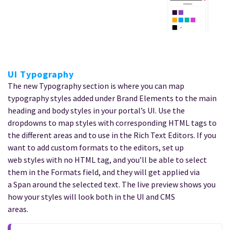
UI Typography
The new Typography section is where you can map
typography styles added under Brand Elements to the main
heading and body styles in your portal’s UI. Use the
dropdowns to map styles with corresponding HTML tags to
the different areas and to use in the Rich Text Editors. If you
want to add custom formats to the editors, set up
web styles with no HTML tag, and you’ll be able to select
them in the Formats field, and they will get applied via
a Span around the selected text. The live preview shows you
how your styles will look both in the UI and CMS
areas.