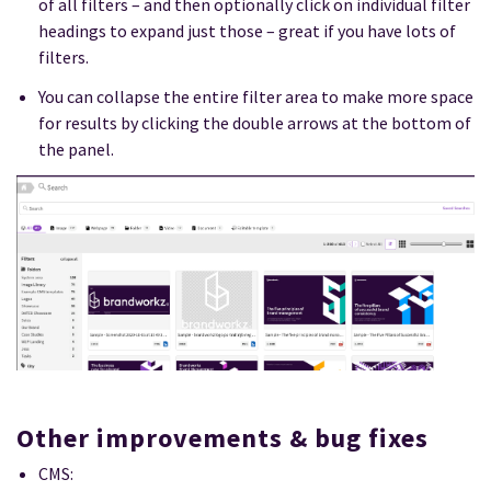
of all filters – and then optionally click on individual filter
headings to expand just those – great if you have lots of
filters.
You can collapse the entire filter area to make more space
for results by clicking the double arrows at the bottom of
the panel.
Other improvements & bug fixes
CMS: