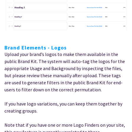
Brand Elements - Logos
Upload your brand’s logos to make them available in the
public Brand Kit. The system will auto-tag the logos for the
appropriate Usage and Background by inspecting the files,
but please review these manually after upload. These tags
are used to generate filters in the public Brand Kit for end-
users to filter down on the correct permutation.
If you have logo variations, you can keep them together by
creating groups.
Note that if you have one or more Logo Finders on your site,
this new feature is currently unrelated to those.