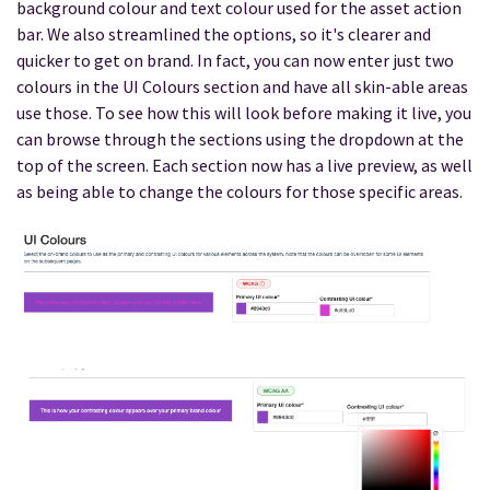
background colour and text colour used for the asset action
bar. We also streamlined the options, so it's clearer and
quicker to get on brand. In fact, you can now enter just two
colours in the UI Colours section and have all skin-able areas
use those. To see how this will look before making it live, you
can browse through the sections using the dropdown at the
top of the screen. Each section now has a live preview, as well
as being able to change the colours for those specific areas.