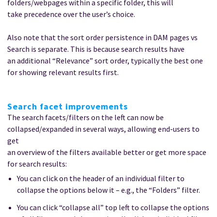
folders/webpages within a specific folder, this will
take precedence over the user’s choice.
Also note that the sort order persistence in DAM pages vs
Search is separate. This is because search results have
an additional “Relevance” sort order, typically the best one
for showing relevant results first.
Search facet improvements
The search facets/filters on the left can now be
collapsed/expanded in several ways, allowing end-users to
get
an overview of the filters available better or get more space
for search results:
You can click on the header of an individual filter to
collapse the options below it – e.g., the “Folders” filter.
You can click “collapse all” top left to collapse the options