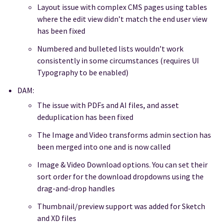
Layout issue with complex CMS pages using tables
where the edit view didn’t match the end user view
has been fixed
Numbered and bulleted lists wouldn’t work
consistently in some circumstances (requires UI
Typography to be enabled)
DAM:
The issue with PDFs and AI files, and asset
deduplication has been fixed
The Image and Video transforms admin section has
been merged into one and is now called
Image & Video Download options. You can set their
sort order for the download dropdowns using the
drag-and-drop handles
Thumbnail/preview support was added for Sketch
and XD files