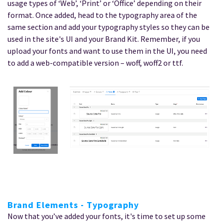
usage types of ‘Web’, ‘Print’ or ‘Office’ depending on their
format. Once added, head to the typography area of the
same section and add your typography styles so they can be
used in the site's UI and your Brand Kit. Remember, if you
upload your fonts and want to use them in the UI, you need
to add a web-compatible version – woff, woff2 or ttf.
Brand Elements - Typography
Now that you’ve added your fonts, it's time to set up some