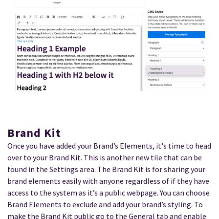
Brand Kit
Once you have added your Brand’s Elements, it's time to head
over to your Brand Kit. This is another new tile that can be
found in the Settings area. The Brand Kit is for sharing your
brand elements easily with anyone regardless of if they have
access to the system as it’s a public webpage. You can choose
Brand Elements to exclude and add your brand’s styling. To
make the Brand Kit public go to the General tab and enable