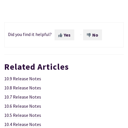
Did you find it helpful?
Yes
No
Related Articles
10.9 Release Notes
10.8 Release Notes
10.7 Release Notes
10.6 Release Notes
10.5 Release Notes
10.4 Release Notes