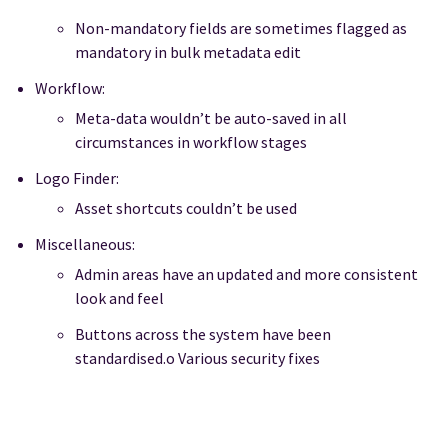
Non-mandatory fields are sometimes flagged as
mandatory in bulk metadata edit
Workflow:
Meta-data wouldn’t be auto-saved in all
circumstances in workflow stages
Logo Finder:
Asset shortcuts couldn’t be used
Miscellaneous:
Admin areas have an updated and more consistent
look and feel
Buttons across the system have been
standardised.o Various security fixes