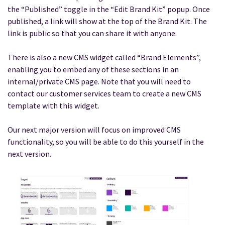
the “Published” toggle in the “Edit Brand Kit” popup. Once
published, a link will show at the top of the Brand Kit. The
link is public so that you can share it with anyone.
There is also a new CMS widget called “Brand Elements”,
enabling you to embed any of these sections in an
internal/private CMS page. Note that you will need to
contact our customer services team to create a new CMS
template with this widget.
Our next major version will focus on improved CMS
functionality, so you will be able to do this yourself in the
next version.