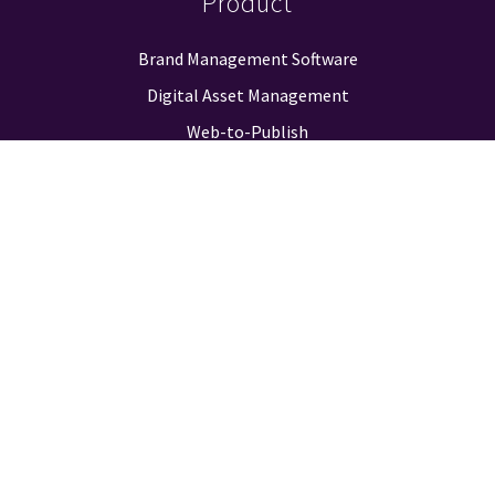
Product
Brand Management Software
Digital Asset Management
Web-to-Publish
Approval Workflow
Guidelines & Positioning
Logo Finder
Reporting & Analysis
Integrations
Pricing
Company