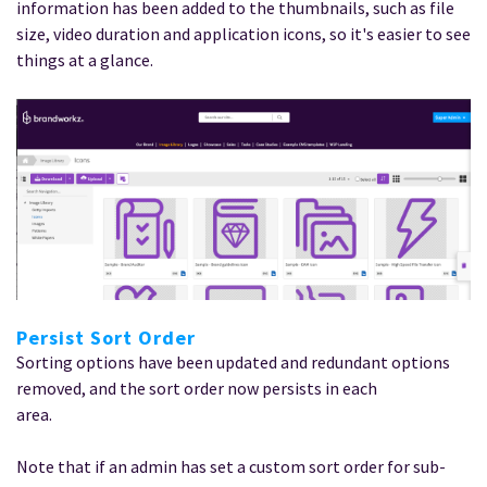
information has been added to the thumbnails, such as file
size, video duration and application icons, so it's easier to see
things at a glance.
Persist Sort Order
Sorting options have been updated and redundant options
removed, and the sort order now persists in each
area.
Note that if an admin has set a custom sort order for sub-