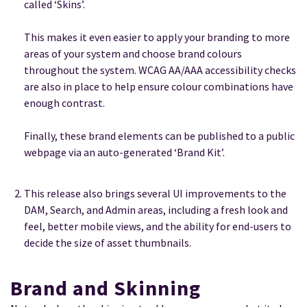
called ‘Skins’.
This makes it even easier to apply your branding to more
areas of your system and choose brand colours
throughout the system. WCAG AA/AAA accessibility checks
are also in place to help ensure colour combinations have
enough contrast.
Finally, these brand elements can be published to a public
webpage via an auto-generated ‘Brand Kit’.
This release also brings several UI improvements to the
DAM, Search, and Admin areas, including a fresh look and
feel, better mobile views, and the ability for end-users to
decide the size of asset thumbnails.
Brand and Skinning