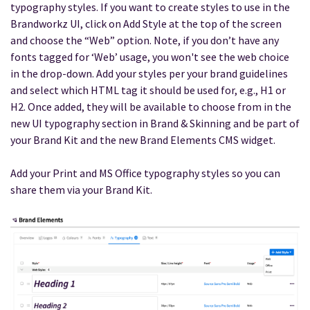
typography styles. If you want to create styles to use in the
Brandworkz UI, click on Add Style at the top of the screen
and choose the “Web” option. Note, if you don’t have any
fonts tagged for ‘Web’ usage, you won't see the web choice
in the drop-down. Add your styles per your brand guidelines
and select which HTML tag it should be used for, e.g., H1 or
H2. Once added, they will be available to choose from in the
new UI typography section in Brand & Skinning and be part of
your Brand Kit and the new Brand Elements CMS widget.
Add your Print and MS Office typography styles so you can
share them via your Brand Kit.