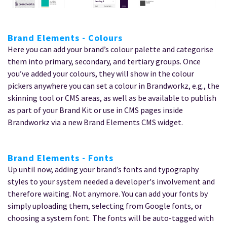
Brand Elements - Colours
Here you can add your brand’s colour palette and categorise
them into primary, secondary, and tertiary groups. Once
you’ve added your colours, they will show in the colour
pickers anywhere you can set a colour in Brandworkz, e.g., the
skinning tool or CMS areas, as well as be available to publish
as part of your Brand Kit or use in CMS pages inside
Brandworkz via a new Brand Elements CMS widget.
Brand Elements - Fonts
Up until now, adding your brand’s fonts and typography
styles to your system needed a developer's involvement and
therefore waiting. Not anymore. You can add your fonts by
simply uploading them, selecting from Google fonts, or
choosing a system font. The fonts will be auto-tagged with