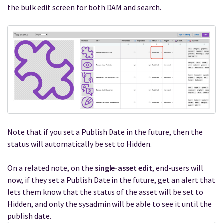
the bulk edit screen for both DAM and search.
Note that if you set a Publish Date in the future, then the
status will automatically be set to Hidden.
On a related note, on the
single-asset edit
, end-users will
now, if they set a Publish Date in the future, get an alert that
lets them know that the status of the asset will be set to
Hidden, and only the sysadmin will be able to see it until the
publish date.