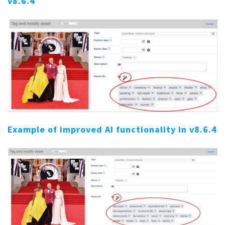
v8.6.4
Example of improved AI functionality in v8.6.4