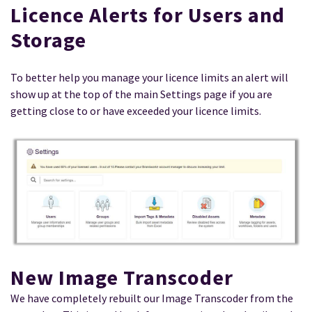
Licence Alerts for Users and
Storage
To better help you manage your licence limits an alert will
show up at the top of the main Settings page if you are
getting close to or have exceeded your licence limits.
New Image Transcoder
We have completely rebuilt our Image Transcoder from the