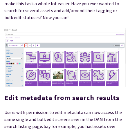
make this task a whole lot easier. Have you ever wanted to
search for several assets and add/amend their tagging or
bulk edit statuses? Now you can!
Edit metadata from search results
Users with permission to edit metadata can now access the
same single and bulk edit screens seen in the DAM from the
search listing page. Say for example, you had assets over