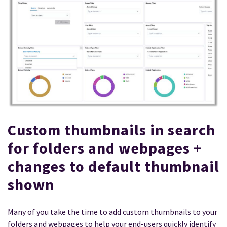
Custom thumbnails in search
for folders and webpages +
changes to default thumbnail
shown
Many of you take the time to add custom thumbnails to your
folders and webpages to help your end-users quickly identify