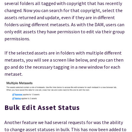
several folders all tagged with copyright that has recently
changed. Now you can search for that copyright, select the
assets returned and update, even if they are in different
folders using different metasets. As with the DAM, users can
only edit assets they have permission to edit via their group
permissions.
If the selected assets are in folders with multiple different
metasets, you will see a screen like below, and you can then
go and do the necessary tagging in a new window for each
metaset.
Bulk Edit Asset Status
Another feature we had several requests for was the ability
to change asset statuses in bulk. This has now been added to