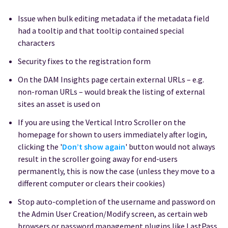
Issue when bulk editing metadata if the metadata field
had a tooltip and that tooltip contained special
characters
Security fixes to the registration form
On the DAM Insights page certain external URLs – e.g.
non-roman URLs – would break the listing of external
sites an asset is used on
If you are using the Vertical Intro Scroller on the
homepage for shown to users immediately after login,
clicking the '
Don’t show again
'
button would not always
result in the scroller going away for end-users
permanently, this is now the case (unless they move to a
different computer or clears their cookies)
Stop auto-completion of the username and password on
the Admin User Creation/Modify screen, as certain web
browsers or password management plugins like LastPass