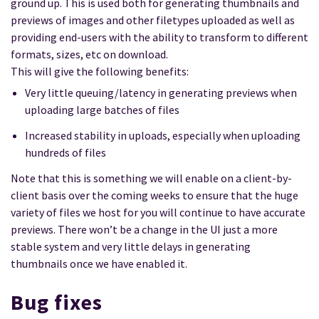
ground up. This is used both for generating thumbnails and
previews of images and other filetypes uploaded as well as
providing end-users with the ability to transform to different
formats, sizes, etc on download.
This will give the following benefits:
Very little queuing/latency in generating previews when
uploading large batches of files
Increased stability in uploads, especially when uploading
hundreds of files
Note that this is something we will enable on a client-by-
client basis over the coming weeks to ensure that the huge
variety of files we host for you will continue to have accurate
previews. There won’t be a change in the UI just a more
stable system and very little delays in generating
thumbnails once we have enabled it.
Bug fixes