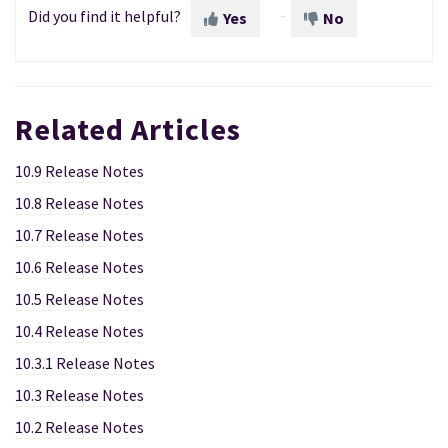
Did you find it helpful?
Yes
No
Related Articles
10.9 Release Notes
10.8 Release Notes
10.7 Release Notes
10.6 Release Notes
10.5 Release Notes
10.4 Release Notes
10.3.1 Release Notes
10.3 Release Notes
10.2 Release Notes