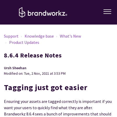
Support
Knowledge base
What's New
Product Updates
8.6.4 Release Notes
Ursh Sheehan
Modified on: Tue, 2 Nov, 2021 at 3:53 PM
Tagging just got easier
Ensuring your assets are tagged correctly is important if you
want your users to quickly find what they are after.
Brandworkz 8.6.4 sees a bunch of improvements that should