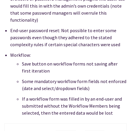
would fill this in with the admin’s own credentials (note
that some password managers will overrule this
functionality)
End-user password reset: Not possible to enter some
passwords even though they adhered to the stated
complexity rules if certain special characters were used
Workflow:
Save button on workflow forms not saving after
first iteration
Some mandatory workflow form fields not enforced
(date and select/dropdown fields)
If a workflow form was filled in by an end-user and
submitted without the Workflow Members being
selected, then the entered data would be lost