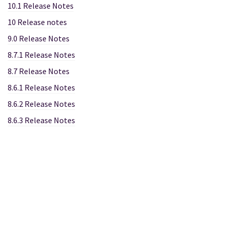
10.1 Release Notes
10 Release notes
9.0 Release Notes
8.7.1 Release Notes
8.7 Release Notes
8.6.1 Release Notes
8.6.2 Release Notes
8.6.3 Release Notes