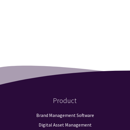
Product
Brand Management Software
Digital Asset Management