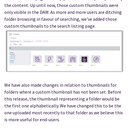
the content. Up until now, those custom thumbnails were
only visible in the DAM. As more and more users are ditching
folder browsing in favour of searching, we’ve added those
custom thumbnails to the search listing page.
We have also made changes in relation to thumbnails for
folders where a custom thumbnail has not been set. Before
this release, the thumbnail representing a folder would be
the first one alphabetically. We have changed this to be the
one uploaded most recently to that folder as we believe this
is more useful for end-users.