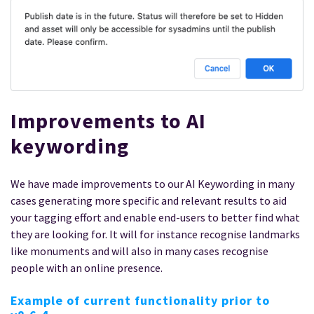
Improvements to AI
keywording
We have made improvements to our AI Keywording in many
cases generating more specific and relevant results to aid
your tagging effort and enable end-users to better find what
they are looking for. It will for instance recognise landmarks
like monuments and will also in many cases recognise
people with an online presence.
Example of current functionality prior to