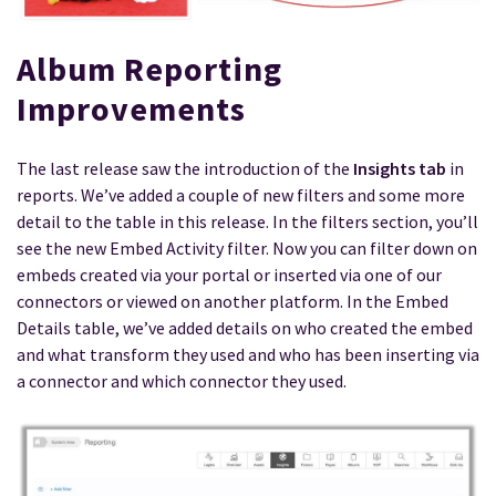
Album Reporting
Improvements
The last release saw the introduction of the
Insights tab
in
reports. We’ve added a couple of new filters and some more
detail to the table in this release. In the filters section, you’ll
see the new Embed Activity filter. Now you can filter down on
embeds created via your portal or inserted via one of our
connectors or viewed on another platform. In the Embed
Details table, we’ve added details on who created the embed
and what transform they used and who has been inserting via
a connector and which connector they used.