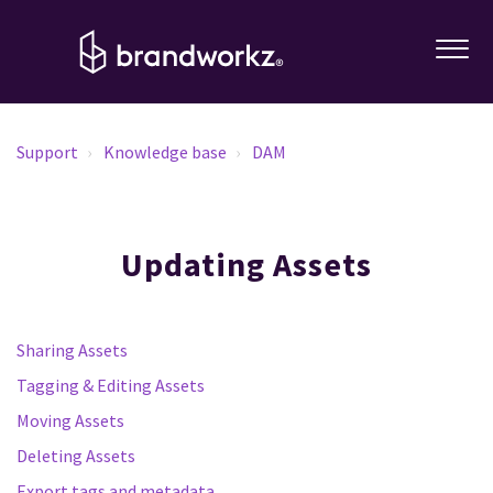
Support
Knowledge base
DAM
Updating Assets
Sharing Assets
Tagging & Editing Assets
Moving Assets
Deleting Assets
Export tags and metadata