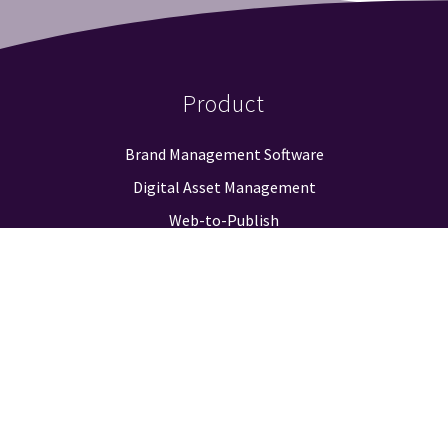
Product
Brand Management Software
Digital Asset Management
Web-to-Publish
Approval Workflow
Guidelines & Positioning
Logo Finder
Reporting & Analysis
Integrations
Pricing