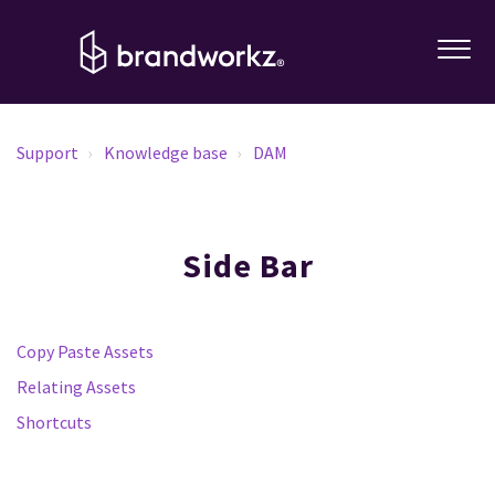
Support
Knowledge base
DAM
Side Bar
Copy Paste Assets
Relating Assets
Shortcuts