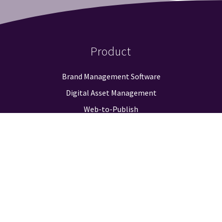
Product
Brand Management Software
Digital Asset Management
Web-to-Publish
Approval Workflow
Guidelines & Positioning
Logo Finder
Reporting & Analysis
Integrations
Pricing