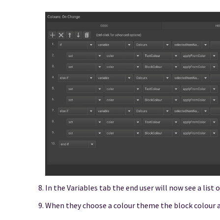
In the Variables tab the end user will now see a list
When they choose a colour theme the block colour a