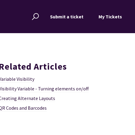
Submit a ticket
My Tickets
Related Articles
Variable Visibility
Visibility Variable - Turning elements on/off
Creating Alternate Layouts
QR Codes and Barcodes