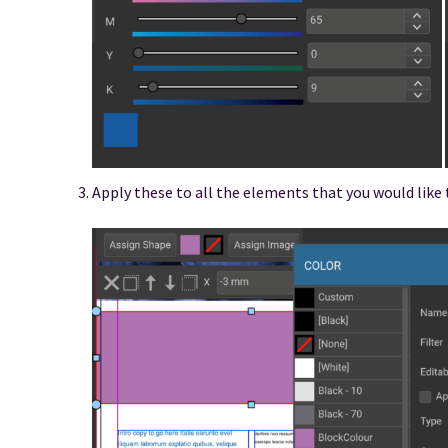
Apply these to all the elements that you would like