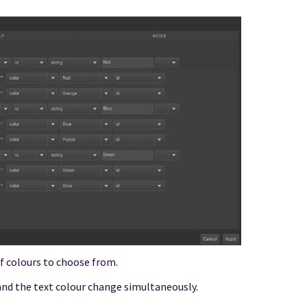
 of colours to choose from.
nd the text colour change simultaneously.