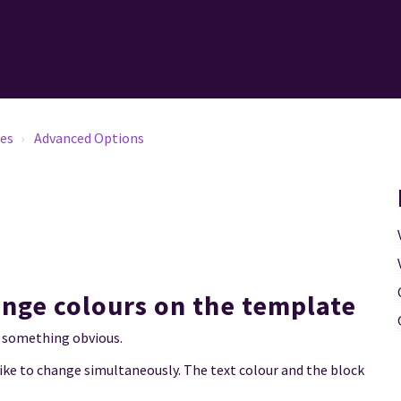
tes
Advanced Options
ange colours on the template
 it something obvious.
ike to change simultaneously. The text colour and the block