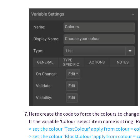
Here create the code to force the colours to change
If the variable 'Colour' select item name is string 'R
> set the colour 'TextColour' apply from colour = col
> set the colour 'BlockColour' apply from colour = c