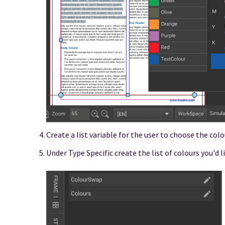
Create a list variable for the user to choose the col
Under Type Specific create the list of colours you'd l