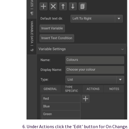
Under Actions click the 'Edit' button for On Change.