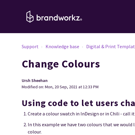
Support
Knowledge base
Digital & Print Templa
Change Colours
Ursh Sheehan
Modified on: Mon, 20 Sep, 2021 at 12:33 PM
Using code to let users ch
Create a colour swatch in InDesign or in Chili - call
In this example we have two colours that we would l
colour.