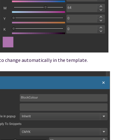
 to change automatically in the template.