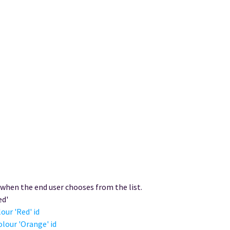
 when the end user chooses from the list.
ed'
our 'Red' id
olour 'Orange' id