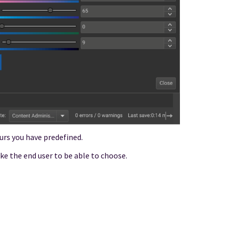
ours you have predefined.
ike the end user to be able to choose.