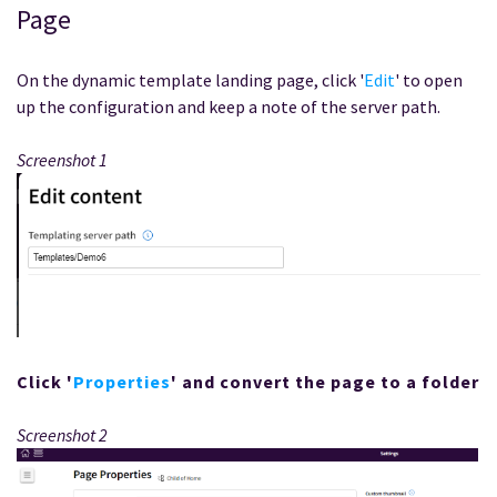
Page
On the dynamic template landing page, click '
Edit
' to open
up the configuration and keep a note of the server path.
Screenshot 1
Click '
Properties
' and convert the page to a folder
Screenshot 2