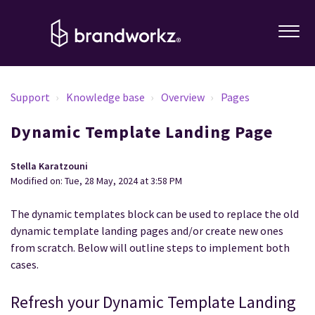
Support
Knowledge base
Overview
Pages
Dynamic Template Landing Page
Stella Karatzouni
Modified on: Tue, 28 May, 2024 at 3:58 PM
The dynamic templates block can be used to replace the old
dynamic template landing pages and/or create new ones
from scratch. Below will outline steps to implement both
cases.
Refresh your Dynamic Template Landing