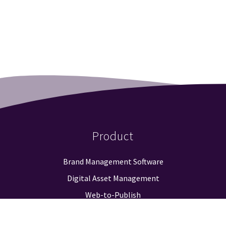
Product
Brand Management Software
Digital Asset Management
Web-to-Publish
Approval Workflow