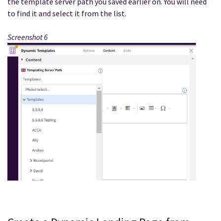
the template server path you saved earlier on. You will need
to find it and select it from the list.
Screenshot 6