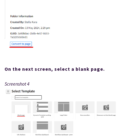
On the next screen, select a blank page.
Screenshot 4