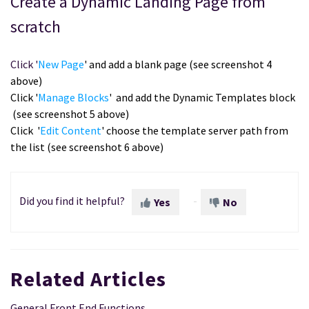
Create a Dynamic Landing Page from
scratch
Click '
New Page
' and add a blank page (see screenshot 4
above)
Click '
Manage Blocks
' and add the Dynamic Templates block
(see screenshot 5 above)
Click
'
Edit Content
' choose the template server path from
the list (see screenshot 6 above)
Did you find it helpful?
Yes
No
Related Articles
General Front End Functions