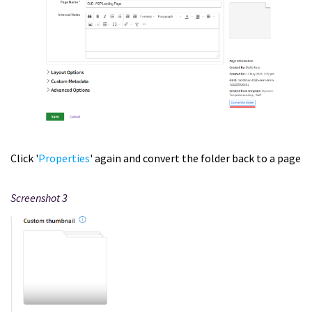
Click '
Properties
' again and convert the folder back to a page
Screenshot 3