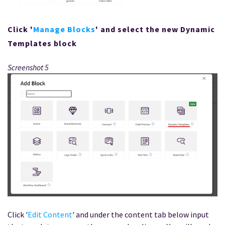
Click '
Manage Blocks
' and select the new Dynamic
Templates block
Screenshot 5
Click '
Edit Content
' and under the content tab below input