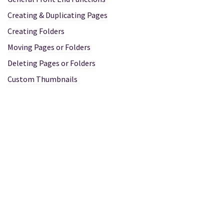
Creating & Duplicating Pages
Creating Folders
Moving Pages or Folders
Deleting Pages or Folders
Custom Thumbnails