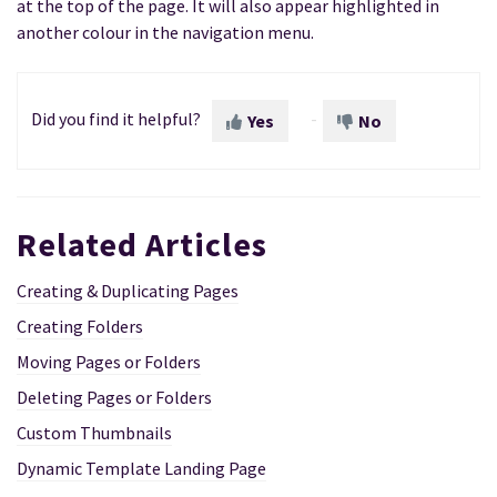
at the top of the page. It will also appear highlighted in
another colour in the navigation menu.
Did you find it helpful?
Yes
No
Related Articles
Creating & Duplicating Pages
Creating Folders
Moving Pages or Folders
Deleting Pages or Folders
Custom Thumbnails
Dynamic Template Landing Page