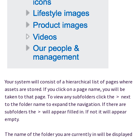
Your system will consist of a hierarchical list of pages where
assets are stored. If you click on a page name, you will be
taken to that page. To view any subfolders click the > next
to the folder name to expand the navigation. If there are
subfolders the > will appear filled in. If not it will appear
empty.
The name of the folder you are currently in will be displayed