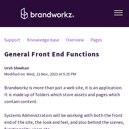
Support
Knowledge base
Overview
Pages
General Front End Functions
Ursh Sheehan
Modified on: Wed, 22 Nov, 2023 at 5:25 PM
Brandworkz is more than just a web site, it is an application.
It is made up of folders which store assets and pages which
contain content.
Systems Administrators will be working with both the front
end of the site, the look and feel, and also behind the scenes,