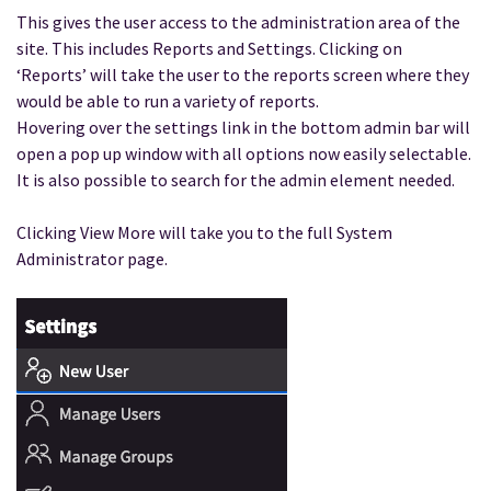
This gives the user access to the administration area of the
site. This includes Reports and Settings. Clicking on
‘Reports’ will take the user to the reports screen where they
would be able to run a variety of reports.
Hovering over the settings link in the bottom admin bar will
open a pop up window with all options now easily selectable.
It is also possible to search for the admin element needed.
Clicking View More will take you to the full System
Administrator page.