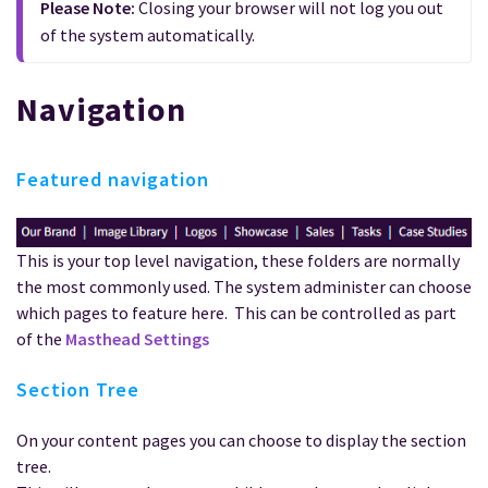
Please Note: 
Closing your browser will not log you out 
of the system automatically.
Navigation
Featured navigation
This is your top level navigation, these folders are normally
the most commonly used. The system administer can choose
which pages to feature here. This can be controlled as part
of the
Masthead Settings
Section Tree
On your content pages you can choose to display the section
tree.