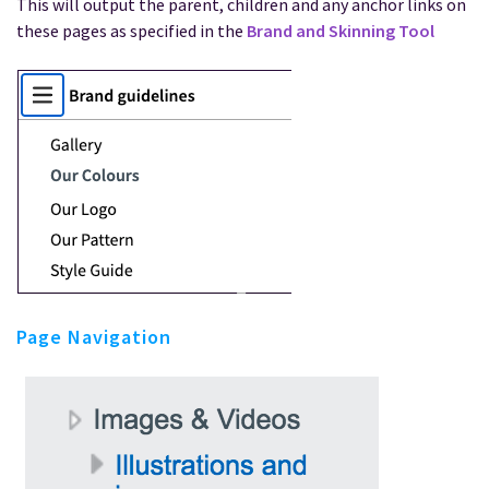
This will output the parent, children and any anchor links on
these pages as specified in the
Brand and Skinning Tool
Page Navigation