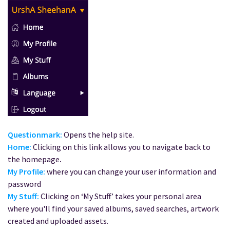
Questionmark:
Opens the help site.
Home:
Clicking on this link allows you to navigate back to
the homepage
.
My Profile:
where you can change your user information and
password
My Stuff:
Clicking on ‘My Stuff’ takes your personal area
where you'll find your saved albums, saved searches, artwork
created and uploaded assets.