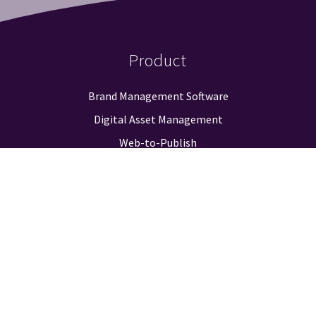
Product
Brand Management Software
Digital Asset Management
Web-to-Publish
Approval Workflow
Guidelines & Positioning
Logo Finder
Reporting & Analysis
Integrations
Pricing