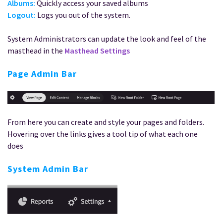
Albums:
Quickly access your saved albums
Logout:
Logs you out of the system.
System Administrators can update the look and feel of the
masthead in the
Masthead Settings
Page Admin Bar
From here you can create and style your pages and folders.
Hovering over the links gives a tool tip of what each one
does
System Admin Bar