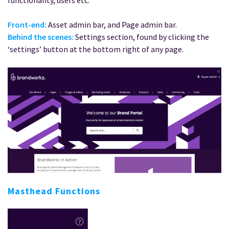
functionality, users etc.
Front-end:
Asset admin bar, and Page admin bar.
Behind the scenes:
Settings section, found by clicking the
‘settings’ button at the bottom right of any page.
Masthead Functions