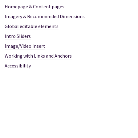
Homepage & Content pages
Imagery & Recommended Dimensions
Global editable elements
Intro Sliders
Image/Video Insert
Working with Links and Anchors
Accessibility