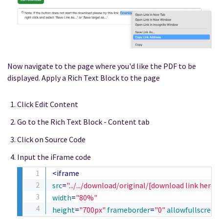
Now navigate to the page where you'd like the PDF to be
displayed. Apply a Rich Text Block to the page
Click Edit Content
Go to the Rich Text Block - Content tab
Click on Source Code
Input the iFrame code
<
iframe
src
=
"
.../.../download/original/[download link here]
width
=
"
80%
"
height
=
"
700px
"
frameborder
=
"
0
"
allowfullscreen