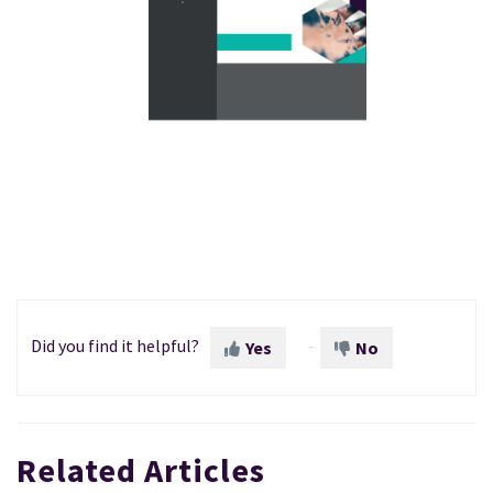
Did you find it helpful?
Yes
No
Related Articles