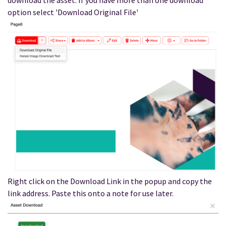
download the asset. If you have more than one download
option select 'Download Original File'
Right click on the Download Link in the popup and copy the
link address. Paste this onto a note for use later.