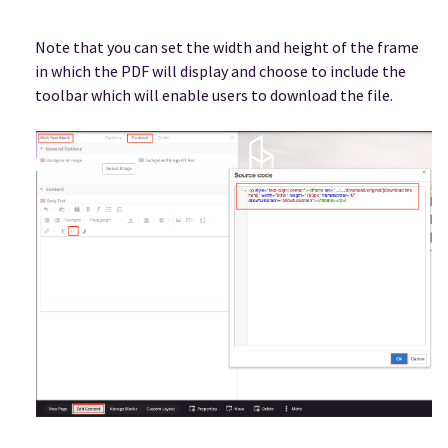
Note that you can set the width and height of the frame
in which the PDF will display and choose to include the
toolbar which will enable users to download the file.