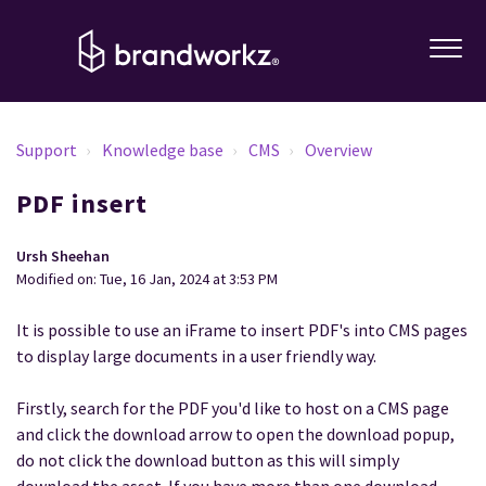
Support
Knowledge base
CMS
Overview
PDF insert
Ursh Sheehan
Modified on: Tue, 16 Jan, 2024 at 3:53 PM
It is possible to use an iFrame to insert PDF's into CMS pages
to display large documents in a user friendly way.
Firstly, search for the PDF you'd like to host on a CMS page
and click the download arrow to open the download popup,
do not click the download button as this will simply