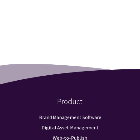
Product
Brand Management Software
Digital Asset Management
Web-to-Publish