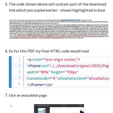
The code shown above will contain part of the download
link which you copied earlier - shown highlighted in blue
So for this PDF my final HTML code would read
<
p
style
=
"
text-align
:
 center
;
"
>
<
iframe
src
=
"
.../.../download/original//0031/Pag
width
=
"
80%
"
height
=
"
700px
"
frameborder
=
"
0
"
allowfullscreen
=
"
allowfullscre
</
iframe
>
</
p
>
Click ok and publish page.