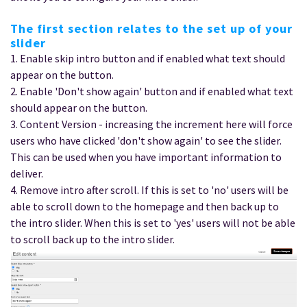
The first section relates to the set up of your
slider
1. Enable skip intro button and if enabled what text should
appear on the button.
2. Enable 'Don't show again' button and if enabled what text
should appear on the button.
3. Content Version - increasing the increment here will force
users who have clicked 'don't show again' to see the slider.
This can be used when you have important information to
deliver.
4. Remove intro after scroll. If this is set to 'no' users will be
able to scroll down to the homepage and then back up to
the intro slider. When this is set to 'yes' users will not be able
to scroll back up to the intro slider.