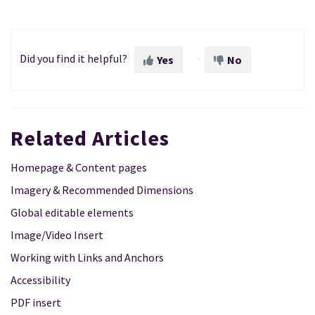
Did you find it helpful?
Yes
No
Related Articles
Homepage & Content pages
Imagery & Recommended Dimensions
Global editable elements
Image/Video Insert
Working with Links and Anchors
Accessibility
PDF insert