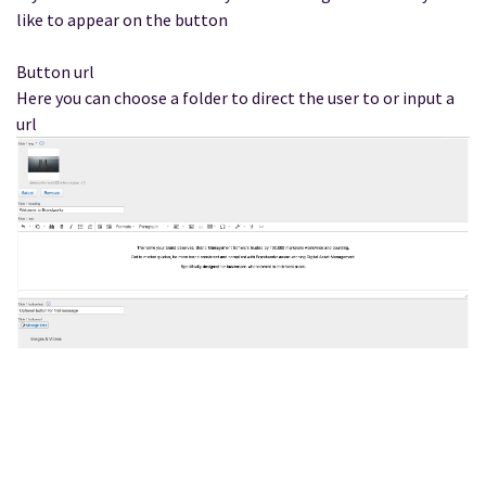
like to appear on the button
Button url
Here you can choose a folder to direct the user to or input a
url