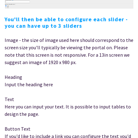
You'll then be able to configure each slider -
you can have up to 3 sliders
Image - the size of image used here should correspond to the
screen size you'll typically be viewing the portal on. Please
note that this screen is not responsive. For a 13in screen we
suggest an image of 1920 x 980 px.
Heading
Input the heading here
Text
Here you can input your text. It is possible to input tables to
design the page.
Button Text
If you'd like to include a link you can configure the text you'd