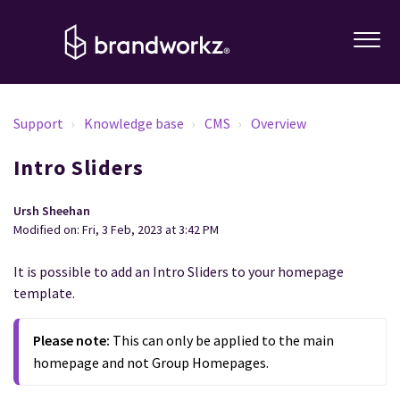
Support
Knowledge base
CMS
Overview
Intro Sliders
Ursh Sheehan
Modified on: Fri, 3 Feb, 2023 at 3:42 PM
It is possible to add an Intro Sliders to your homepage
template.
Please note:
This can only be applied to the main
homepage and not Group Homepages.