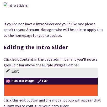
If you do not have a Intro Slider and you'd like one please
speak to your Account Manager who will be able to apply this
to the homepage for you to update.
Editing the Intro Slider
Click Edit Content in the page admin bar and you'll note a
grey Edit bar above the Purple Widget Edit bar.
Click this edit button and the modal popup will appear that
allows you to configure your intro slider.