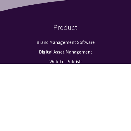
Product
Brand Management Software
Digital Asset Management
Web-to-Publish
Approval Workflow
Guidelines & Positioning
Logo Finder
Reporting & Analysis
Integrations
Pricing