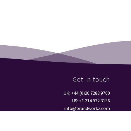
Get in touch
UK: +44 (0)20 7288 9700
US: +1 214 932 3136
info@brandworkz.com