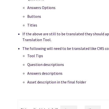
Answers Options
Buttons
Titles
If the above are still to be translated they should a
Translation Tool.
The following will need to be translated like CMS c
Tool Tips
Question descriptions
Answers descriptions
Asset description in the final folder