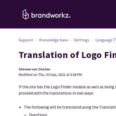
Support
Knowledge base
Settings
Language T
Translation of Logo Fi
Simone van Oosten
Modified on: Thu, 30 Sep, 2021 at 3:06 PM
If the site has the Logo Finder module as well as being 
proceed with the translations in two ways:
The following will be translated using the Translat
Questions