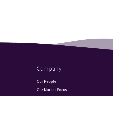
Company
Our People
Our Market Focus
Our Partners
Contact Us