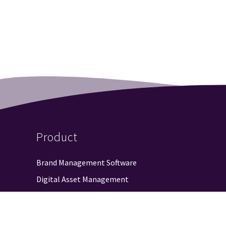
Product
Brand Management Software
Digital Asset Management
Web-to-Publish
Approval Workflow