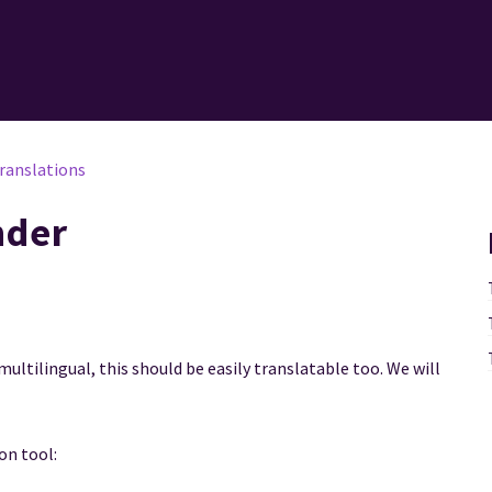
ranslations
nder
multilingual, this should be easily translatable too. We will
ion tool: