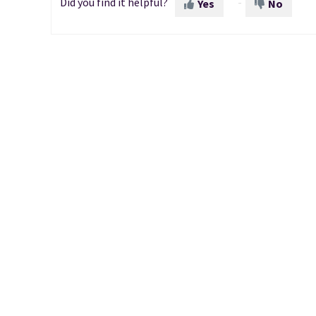
Did you find it helpful?
Yes
No