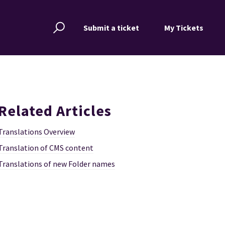
Submit a ticket
My Tickets
Related Articles
Translations Overview
Translation of CMS content
Translations of new Folder names