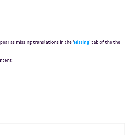
ppear as missing translations in the '
Missing
' tab of the the
ontent: