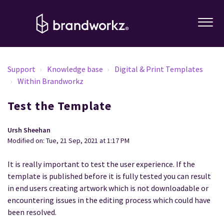
Support
Knowledge base
Digital & Print Templates
Within Brandworkz
Test the Template
Ursh Sheehan
Modified on: Tue, 21 Sep, 2021 at 1:17 PM
It is really important to test the user experience. If the
template is published before it is fully tested you can result
in end users creating artwork which is not downloadable or
encountering issues in the editing process which could have
been resolved.