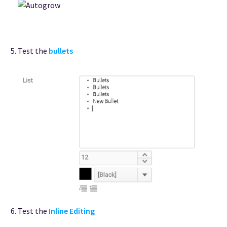
Test the
bullets
Test the
Inline Editing