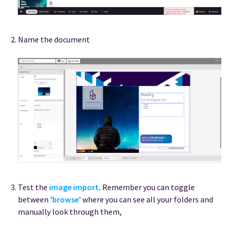
Name the document
Test the
image import
.
Remember you can toggle
between '
browse
' where you can see all your folders and
manually look through them,