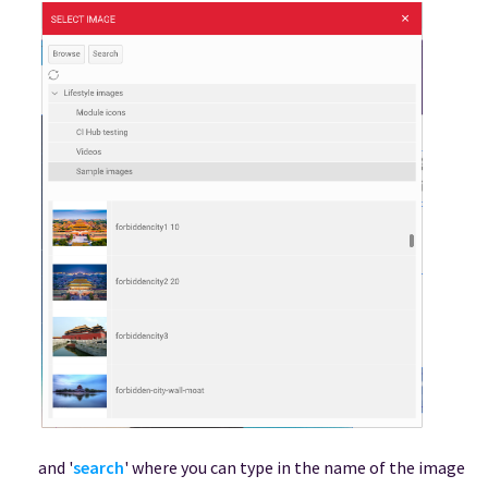
and '
search
' where you can type in the name of the image