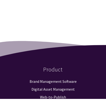
Product
Brand Management Software
Digital Asset Management
Web-to-Publish
Approval Workflow