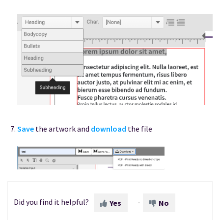
Save
the artwork and
download
the file
Did you find it helpful?
Yes
No