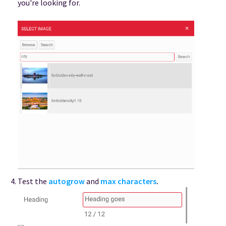
you're looking for.
Test the
autogrow
and
max characters
.