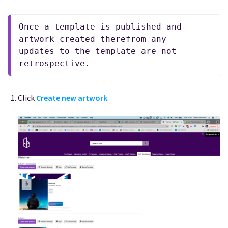
Once a template is published and 
artwork created therefrom any 
updates to the template are not 
retrospective. 
Click
Create new artwork
.