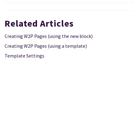
Related Articles
Creating W2P Pages (using the new block)
Creating W2P Pages (using a template)
Template Settings