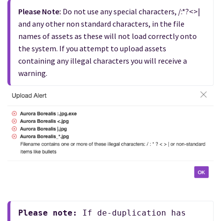
Please Note:
 Do not use any special characters, /:*?<>| 
and any other non standard characters, in the file 
names of assets as these will not load correctly onto 
the system. If you attempt to upload assets 
containing any illegal characters you will receive a 
warning.
Please note:
 If de-duplication has 