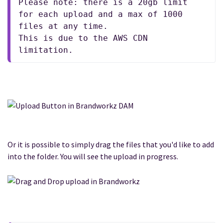
Please note: there is a 20gb limit 
for each upload and a max of 1000 
files at any time.
This is due to the AWS CDN 
limitation.
Or it is possible to simply drag the files that you'd like to add
into the folder. You will see the upload in progress.