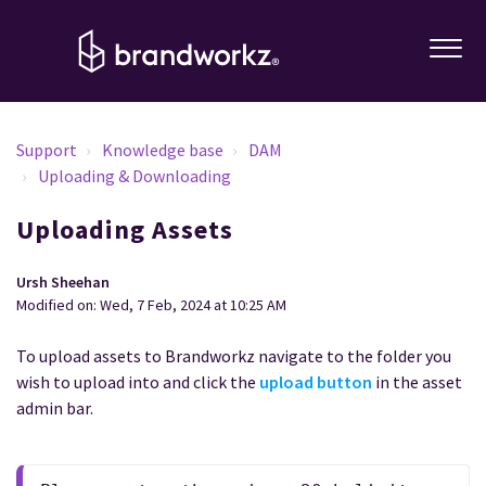
Support
Knowledge base
DAM
Uploading & Downloading
Uploading Assets
Ursh Sheehan
Modified on: Wed, 7 Feb, 2024 at 10:25 AM
To upload assets to Brandworkz navigate to the folder you
wish to upload into and click the
upload button
in the asset
admin bar.