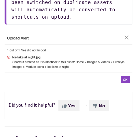
been switched on duplicate assets 
will automatically be converted to 
shortcuts on upload.
Did you find it helpful?
Yes
No