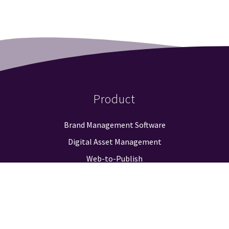
Product
Brand Management Software
Digital Asset Management
Web-to-Publish
Approval Workflow
Guidelines & Positioning
Logo Finder
Reporting & Analysis