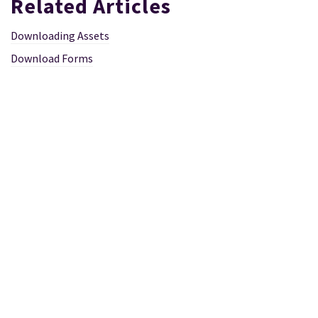
Related Articles
Downloading Assets
Download Forms