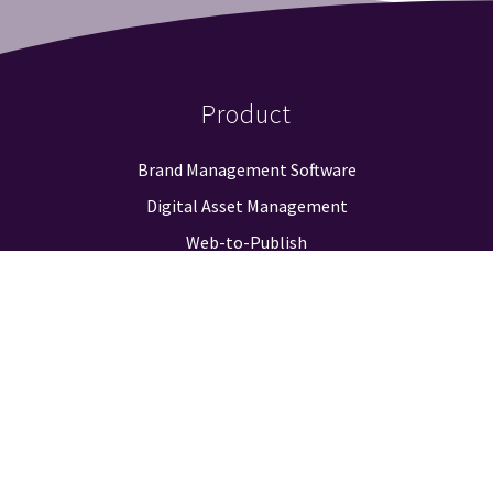
Product
Brand Management Software
Digital Asset Management
Web-to-Publish
Approval Workflow
Guidelines & Positioning
Logo Finder
Reporting & Analysis
Integrations
Pricing