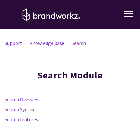
Support
Knowledge base
Search
Search Module
Search Overview
Search Syntax
Search features