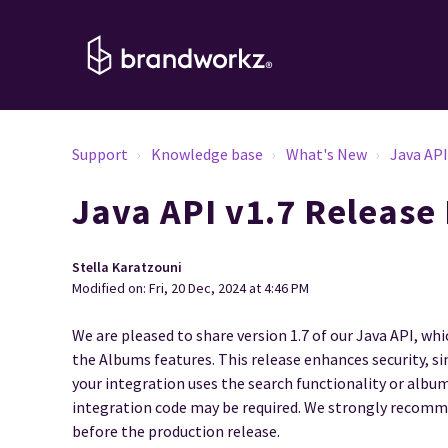
Support
Knowledge base
What's New
Java AP
Java API v1.7 Release
Stella Karatzouni
Modified on: Fri, 20 Dec, 2024 at 4:46 PM
We are pleased to share version 1.7 of our Java API, w
the Albums features. This release enhances security, si
your integration uses the search functionality or alb
integration code may be required. We strongly recomm
before the production release.