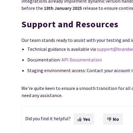
integrations already implement dynamic version handl
before the
18th January 2025
release to ensure contin
Support and Resources
Our team stands ready to assist with your testing and
Technical guidance is available via
support@brandw
Documentation:
API Documentation
Staging environment access: Contact your account
We're quite keen to ensure a smooth transition for all 
need any assistance.
Did you find it helpful?
Yes
No