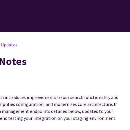
I Updates
 Notes
hich introduces improvements to our search functionality and
mplifies configuration, and modernises core architecture. If
um management endpoints detailed below, updates to your
end testing your integration on your staging environment