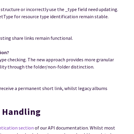
 structure or incorrectly use the _type field need updating.
tType for resource type identification remain stable.
sting share links remain functional.
tion?
type checking. The new approach provides more granular
ity through the folder/non-folder distinction.
 receive a permanent short link, whilst legacy albums
n Handling
ntication section
of our API documentation. Whilst most