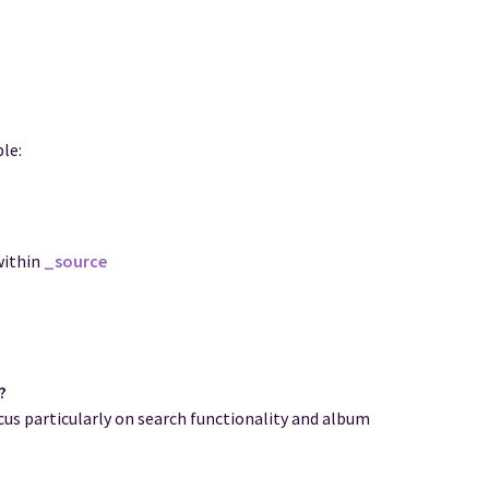
le:
within
_source
?
us particularly on search functionality and album