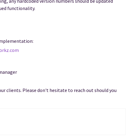
ing, any hardcoded version numbers should be updated
ued functionality.
 implementation:
orkz.com
 manager
our clients. Please don't hesitate to reach out should you