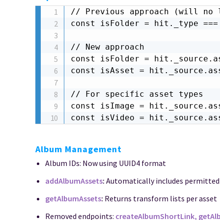
// Previous approach (will no l
const isFolder = hit._type === 
// New approach

const isFolder = hit._source.as
const isAsset = hit._source.ass
// For specific asset types

const isImage = hit._source.ass
const isVideo = hit._source.as
Album Management
Album IDs: Now using UUID4 format
addAlbumAssets
:
Automatically includes permitte
getAlbumAssets
:
Returns transform lists per asset
Removed endpoints:
createAlbumShortLink, getA