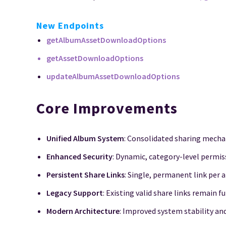
New Endpoints
getAlbumAssetDownloadOptions
getAssetDownloadOptions
updateAlbumAssetDownloadOptions
Core Improvements
Unified Album System
: Consolidated sharing mech
Enhanced Security
: Dynamic, category-level permis
Persistent Share Links
: Single, permanent link per
Legacy Support
: Existing valid share links remain f
Modern Architecture
: Improved system stability a