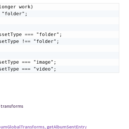
onger work)

"folder";

setType === "folder";

etType !== "folder";

etType === "image";

setType === "video";
d transforms
lbumGlobalTransforms, getAlbumSentEntr
y