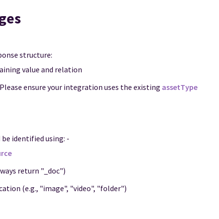
ges
onse structure:
aining value and relation
 Please ensure your integration uses the existing
assetType
be identified using: -
rce
always return "_doc")
ation (e.g., "image", "video", "folder")