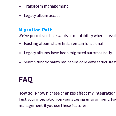
Transform management
Legacy album access
Migration Path
We've prioritised backwards compatibility where possib
Existing album share links remain functional
Legacy albums have been migrated automatically
Search functionality maintains core data structure 
FAQ
How do I know if these changes affect my integration
Test your integration on your staging environment. Foc
management if you use these features.