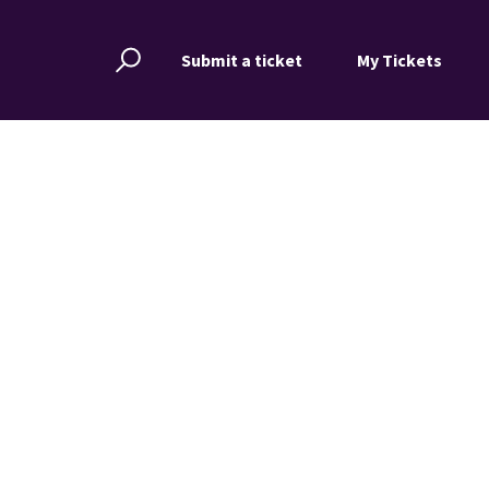
Submit a ticket
My Tickets