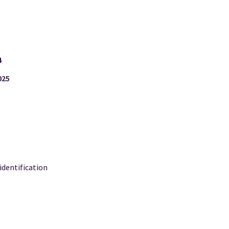
4
025
 identification