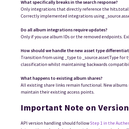
What specifically breaks in the search response?
Only integrations that directly reference the hits.total
Correctly implemented integrations using _source.asse
Do all album integrations require updates?
Only if you use album IDs or the removed endpoints. Exi
How should we handle the new asset type differentia
Transition from using _type to _source.assetType for 
classification whilst maintaining backwards compatibil
What happens to existing album shares?
All existing share links remain functional. New albums
maintain their existing access points.
Important Note on Versio
API version handling should follow
Step 1 in the Authe