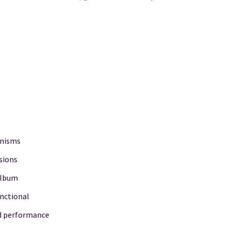
anisms
sions
 album
unctional
nd performance