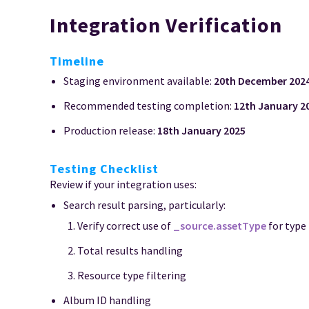
Integration Verification
Timeline
Staging environment available:
20th December 202
Recommended testing completion:
12th January 2
Production release:
18th January 2025
Testing Checklist
Review if your integration uses:
Search result parsing, particularly:
Verify correct use of
_source.assetType
for type
Total results handling
Resource type filtering
Album ID handling