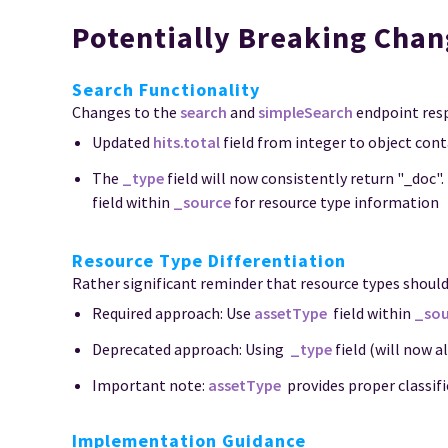
Potentially Breaking Chan
Search Functionality
Changes to the
search
and
simpleSearch
endpoint resp
Updated
hits.total
field from integer to object cont
The
_type
field will now consistently return "_doc".
field within
_source
for resource type information
Resource Type Differentiation
Rather significant reminder that resource types should 
Required approach: Use
assetType
field within
_sou
Deprecated approach: Using
_type
field (will now 
Important note:
assetType
provides proper classific
Implementation Guidance