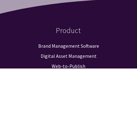
Product
Brand Management Software
Digital Asset Management
Web-to-Publish
Approval Workflow
Guidelines & Positioning
Logo Finder
Reporting & Analysis
Integrations
Pricing