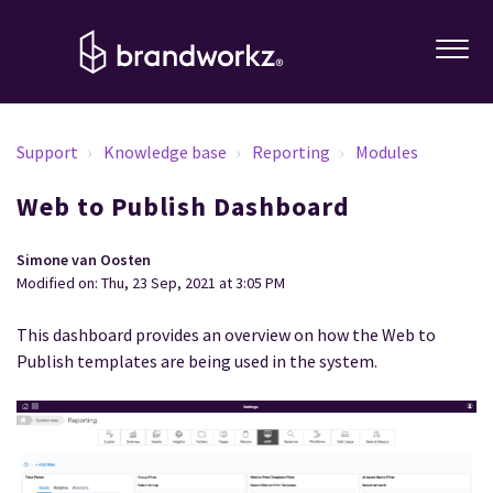
Support
Knowledge base
Reporting
Modules
Web to Publish Dashboard
Simone van Oosten
Modified on: Thu, 23 Sep, 2021 at 3:05 PM
This dashboard provides an overview on how the Web to
Publish templates are being used in the system.