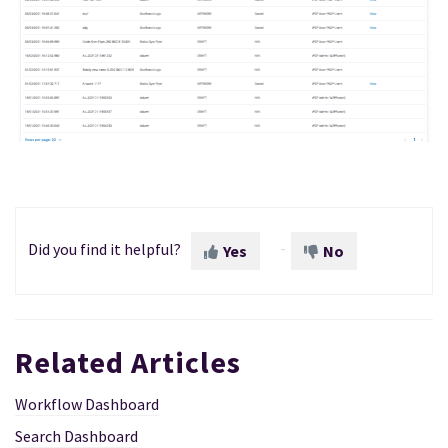
Did you find it helpful?
Yes
No
Related Articles
Workflow Dashboard
Search Dashboard